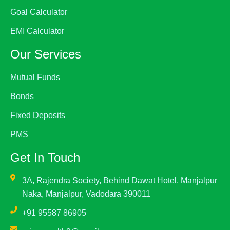
Goal Calculator
EMI Calculator
Our Services
Mutual Funds
Bonds
Fixed Deposits
PMS
Get In Touch
3A, Rajendra Society, Behind Dawat Hotel, Manjalpur
Naka, Manjalpur, Vadodara 390011
+91 95587 86905