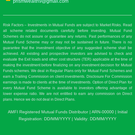
prismwealth9@gmail.com
Risk Factors – Investments in Mutual Funds are subject to Market Risks. Read
all scheme related documents carefully before investing. Mutual Fund
Schemes do not assure or guarantee any returns. Past performances of any
Mutual Fund Scheme may or may not be sustained in future. There is no
guarantee that the investment objective of any suggested scheme shall be
achieved. All existing and prospective investors are advised to check and
evaluate the Exit loads and other cost structure (TER) applicable at the time of
making the investment before finalizing on any investment decision for Mutual
Funds schemes. We deal in Regular Plans only for Mutual Fund Schemes and
earn a Trailing Commission on client investments. Disclosure For Commission
earnings is made to clients at the time of investments. Option of Direct Plan for
every Mutual Fund Scheme is available to investors offering advantage of
lower expense ratio. We are not entitled to earn any commission on Direct
plans. Hence we do not deal in Direct Plans.
AMFI Registered Mutual Funds Distributor | ARN-00000 | Initial
Registration: DD/MM/YYYY | Validity: DD/MM/YYYY