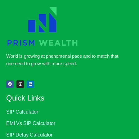
World is growing at phenomenal pace and to match that,
one need to grow with more speed.
Quick Links
SIP Calculator
EMI Vs SIP Calculator
SIP Delay Calculator