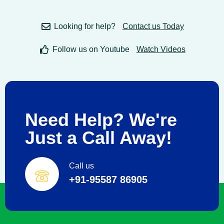
Looking for help?
Contact us Today
Follow us on Youtube
Watch Videos
Need Help? We're
Just a Call Away!
Call us
+91-95587 86905