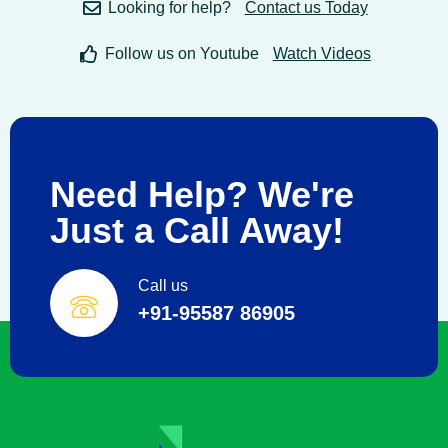
Looking for help?
Contact us Today
Follow us on Youtube
Watch Videos
Need Help? We're
Just a Call Away!
Call us
+91-95587 86905