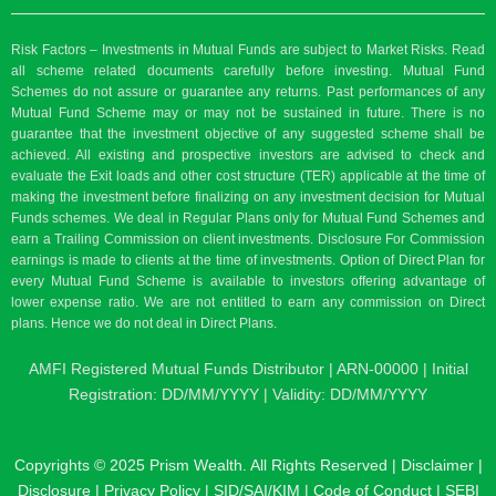
Risk Factors – Investments in Mutual Funds are subject to Market Risks. Read
all scheme related documents carefully before investing. Mutual Fund
Schemes do not assure or guarantee any returns. Past performances of any
Mutual Fund Scheme may or may not be sustained in future. There is no
guarantee that the investment objective of any suggested scheme shall be
achieved. All existing and prospective investors are advised to check and
evaluate the Exit loads and other cost structure (TER) applicable at the time of
making the investment before finalizing on any investment decision for Mutual
Funds schemes. We deal in Regular Plans only for Mutual Fund Schemes and
earn a Trailing Commission on client investments. Disclosure For Commission
earnings is made to clients at the time of investments. Option of Direct Plan for
every Mutual Fund Scheme is available to investors offering advantage of
lower expense ratio. We are not entitled to earn any commission on Direct
plans. Hence we do not deal in Direct Plans.
AMFI Registered Mutual Funds Distributor | ARN-00000 | Initial
Registration: DD/MM/YYYY | Validity: DD/MM/YYYY
Copyrights © 2025 Prism Wealth. All Rights Reserved |
Disclaimer
|
Disclosure
|
Privacy Policy
|
SID/SAI/KIM
|
Code of Conduct
|
SEBI