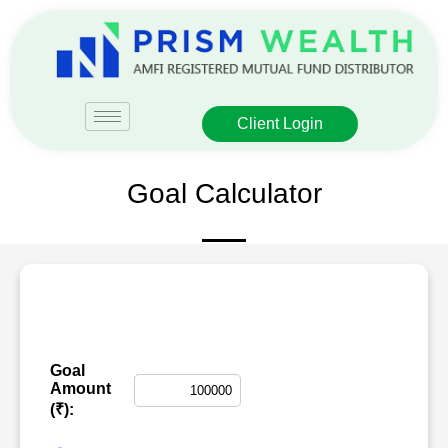
Client Login
Goal Calculator