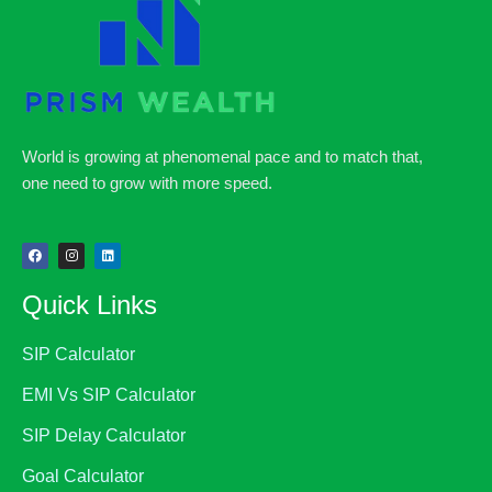
World is growing at phenomenal pace and to match that,
one need to grow with more speed.
Quick Links
SIP Calculator
EMI Vs SIP Calculator
SIP Delay Calculator
Goal Calculator