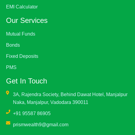
EMI Calculator
Our Services
Mutual Funds
Bonds
Fixed Deposits
PMS
Get In Touch
3A, Rajendra Society, Behind Dawat Hotel, Manjalpur
Naka, Manjalpur, Vadodara 390011
+91 95587 86905
prismwealth9@gmail.com