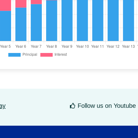
ay
Follow us on Youtube