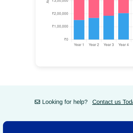
Looking for help?
Contact us Tod