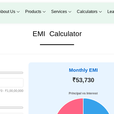
About Us
Products
Services
Calculators
Lea
EMI Calculator