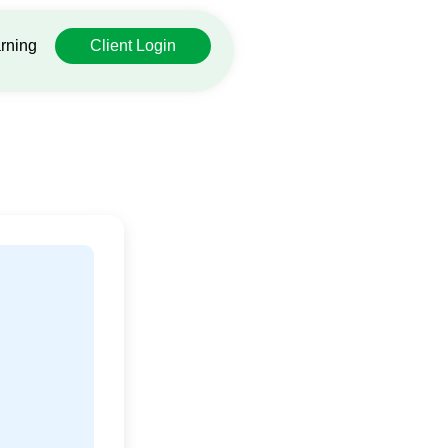
rning
Client Login