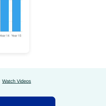
Watch Videos