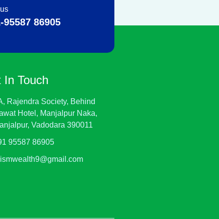
 us
-95587 86905
 In Touch
A, Rajendra Society, Behind
awat Hotel, Manjalpur Naka,
anjalpur, Vadodara 390011
91 95587 86905
rismwealth9@gmail.com