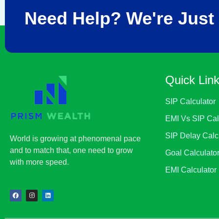
Need Help? We're Just 
Quick Lin
SIP Calculator
EMI Vs SIP Cal
SIP Delay Calc
World is growing at phenomenal pace
and to match that, one need to grow
Goal Calculato
with more speed.
EMI Calculator