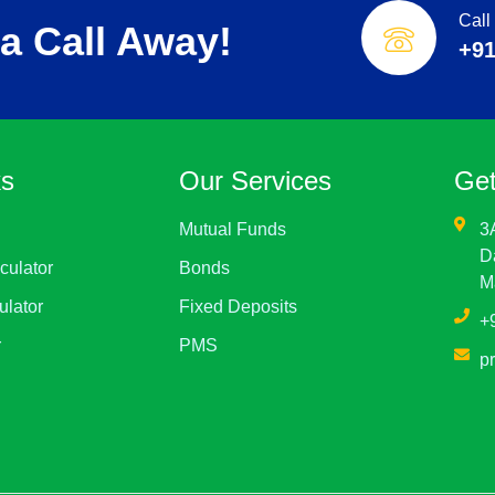
Call
a Call Away!
+91
ks
Our Services
Get
Mutual Funds
3
D
culator
Bonds
M
ulator
Fixed Deposits
+
r
PMS
p