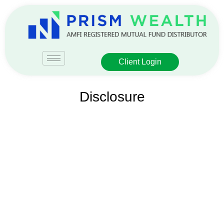
Client Login
Disclosure