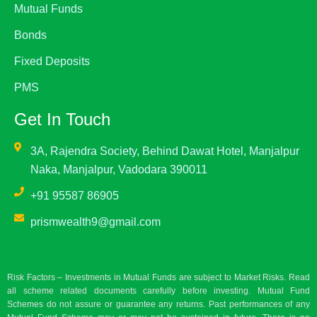
Mutual Funds
Bonds
Fixed Deposits
PMS
Get In Touch
3A, Rajendra Society, Behind Dawat Hotel, Manjalpur
Naka, Manjalpur, Vadodara 390011
+91 95587 86905
prismwealth9@gmail.com
Risk Factors – Investments in Mutual Funds are subject to Market Risks. Read
all scheme related documents carefully before investing. Mutual Fund
Schemes do not assure or guarantee any returns. Past performances of any