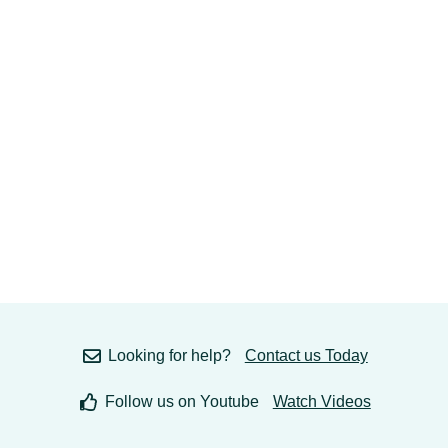
Looking for help?
Contact us Today
Follow us on Youtube
Watch Videos