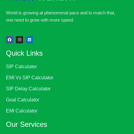
World is growing at phenomenal pace and to match that,
one need to grow with more speed.
Quick Links
SIP Calculator
EMI Vs SIP Calculator
SIP Delay Calculator
Goal Calculator
EMI Calculator
Our Services