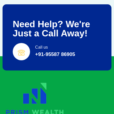
Need Help? We're
Just a Call Away!
Call us
+91-95587 86905