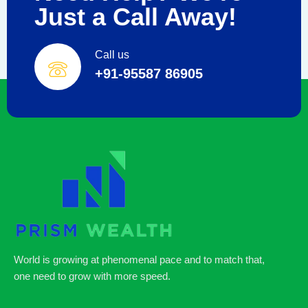
Just a Call Away!
Call us
+91-95587 86905
World is growing at phenomenal pace and to match that,
one need to grow with more speed.