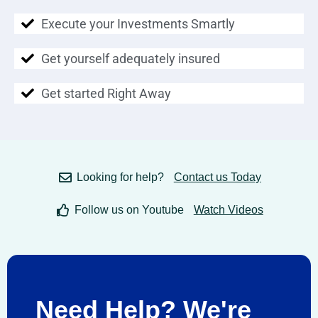
Execute your Investments Smartly
Get yourself adequately insured
Get started Right Away
Looking for help?
Contact us Today
Follow us on Youtube
Watch Videos
Need Help? We're