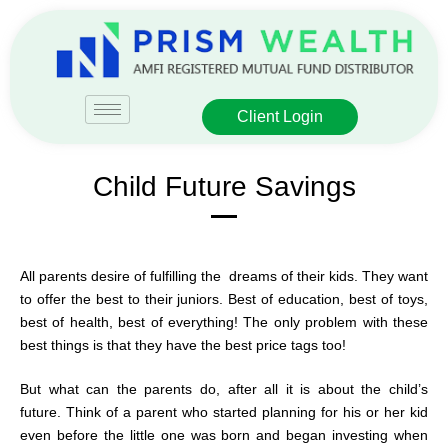
Client Login
Child Future Savings
All parents desire of fulfilling the dreams of their kids. They want
to offer the best to their juniors. Best of education, best of toys,
best of health, best of everything! The only problem with these
best things is that they have the best price tags too!
But what can the parents do, after all it is about the child’s
future. Think of a parent who started planning for his or her kid
even before the little one was born and began investing when