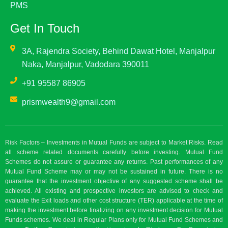
PMS
Get In Touch
3A, Rajendra Society, Behind Dawat Hotel, Manjalpur
Naka, Manjalpur, Vadodara 390011
+91 95587 86905
prismwealth9@gmail.com
Risk Factors – Investments in Mutual Funds are subject to Market Risks. Read
all scheme related documents carefully before investing. Mutual Fund
Schemes do not assure or guarantee any returns. Past performances of any
Mutual Fund Scheme may or may not be sustained in future. There is no
guarantee that the investment objective of any suggested scheme shall be
achieved. All existing and prospective investors are advised to check and
evaluate the Exit loads and other cost structure (TER) applicable at the time of
making the investment before finalizing on any investment decision for Mutual
Funds schemes. We deal in Regular Plans only for Mutual Fund Schemes and