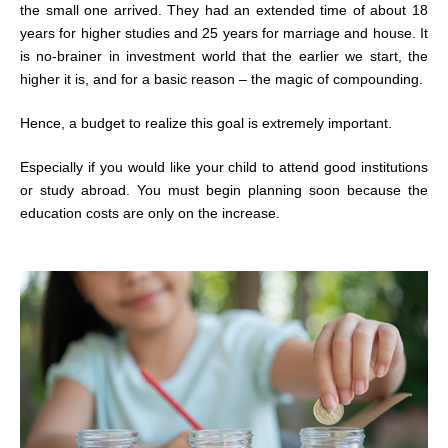
the small one arrived. They had an extended time of about 18
years for higher studies and 25 years for marriage and house. It
is no-brainer in investment world that the earlier we start, the
higher it is, and for a basic reason – the magic of compounding.
Hence, a budget to realize this goal is extremely important.
Especially if you would like your child to attend good institutions
or study abroad. You must begin planning soon because the
education costs are only on the increase.