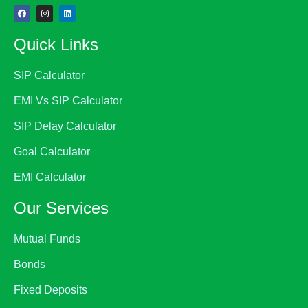
Quick Links
SIP Calculator
EMI Vs SIP Calculator
SIP Delay Calculator
Goal Calculator
EMI Calculator
Our Services
Mutual Funds
Bonds
Fixed Deposits