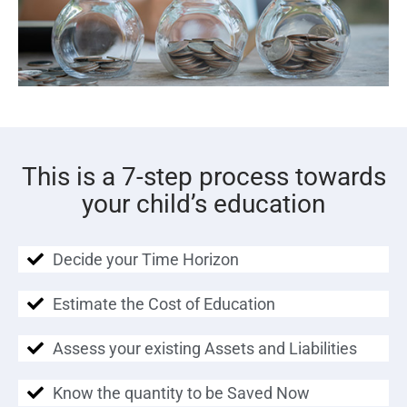
This is a 7-step process towards
your child’s education
Decide your Time Horizon
Estimate the Cost of Education
Assess your existing Assets and Liabilities
Know the quantity to be Saved Now